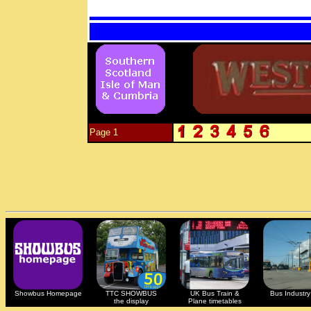
Page 1
Showbus Homepage
TTC SHOWBUS
UK Bus Train &
Bus Industry 
the display
Plane timetables