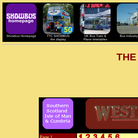
Showbus Homepage
TTC SHOWBUS
UK Bus Train &
Bus Industry 
the display
Plane timetables
THE
Page 1