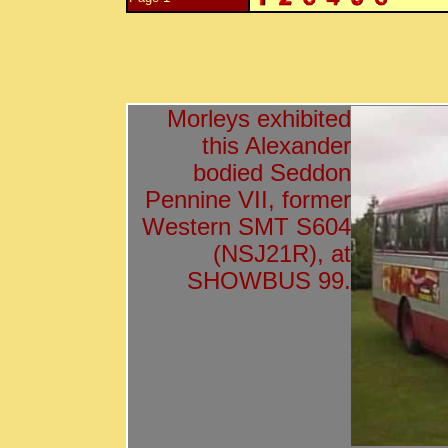
Morleys exhibited
this Alexander
bodied Seddon
Pennine VII, former
Western SMT S604
(NSJ21R), at
SHOWBUS 99.