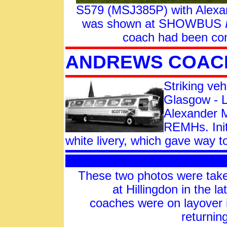
S579 (MSJ385P) with Alexand
was shown at SHOWBUS
coach had been con
ANDREWS COAC
Striking veh
Glasgow - L
Alexander M
REMHs. Init
white livery, which gave way
These two photos were t
at Hillingdon in the l
coaches were on layover 
returnin