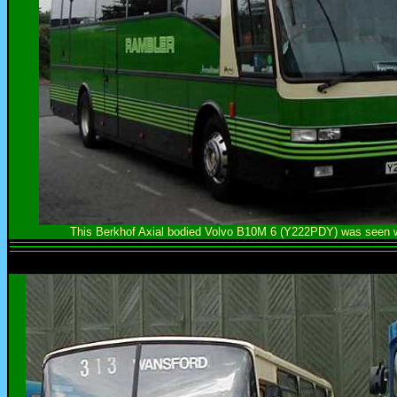
This Berkhof Axial bodied Volvo B10M 6 (Y222PDY) was seen wh