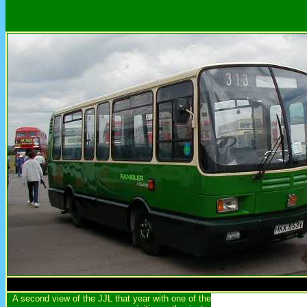
A second view of the JJL that year with one of the