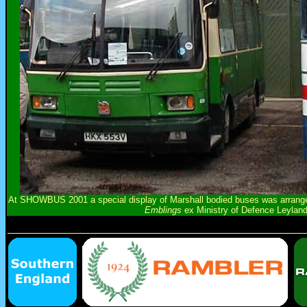
At SHOWBUS 2001 a special display of Marshall bodied buses was arranged
Emblings
ex Ministry of Defence Leylan