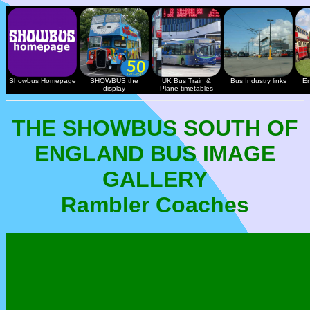
Showbus Homepage
SHOWBUS the
UK Bus Train &
Bus Industry links
En
display
Plane timetables
THE SHOWBUS SOUTH OF
ENGLAND BUS IMAGE
GALLERY
Rambler Coaches