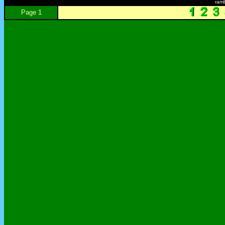
ram
Page 1