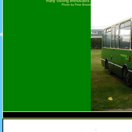
many visiting enthusiasts.
Photo by Pete Brown