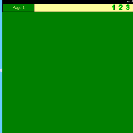
ram
Page 1