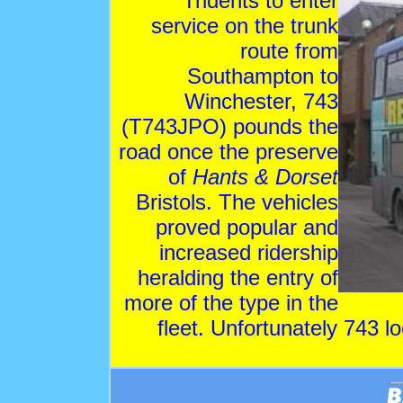
Tridents to enter
service on the trunk
route from
Southampton to
Winchester, 743
(T743JPO) pounds the
road once the preserve
of
Hants & Dorset
Bristols. The vehicles
proved popular and
increased ridership
heralding the entry of
more of the type in the
fleet. Unfortunately 743 