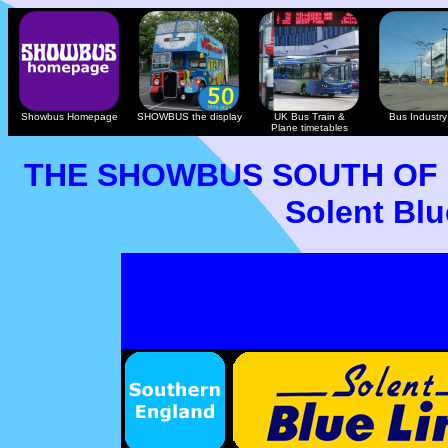
Showbus Homepage
SHOWBUS the display
UK Bus Train &
Bus Industry 
Plane timetables
THE SHOWBUS SOUTH OF
Solent Blu