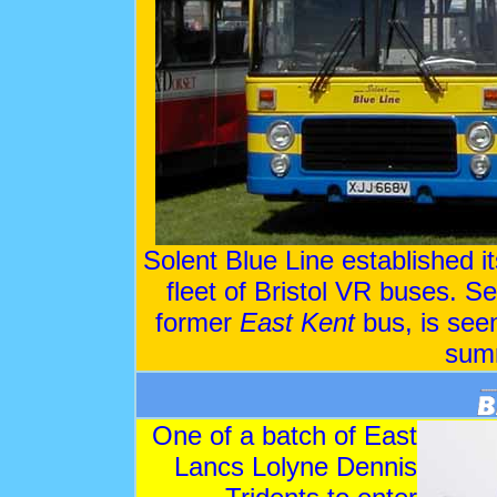
Solent Blue Line established i
fleet of Bristol VR buses. Se
former
East Kent
bus, is see
sum
One of a batch of East
Lancs Lolyne Dennis