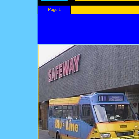
Page 1