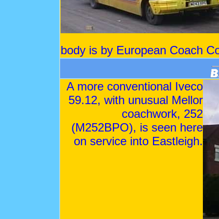
body is by European Coach Co
A more conventional Iveco
59.12, with unusual Mellor
coachwork, 252
(M252BPO), is seen here
on service into Eastleigh.