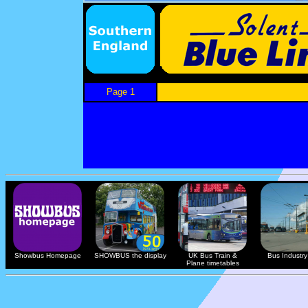
Page 1
Showbus Homepage
SHOWBUS the display
UK Bus Train &
Bus Industry 
Plane timetables