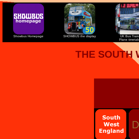
Showbus Homepage
SHOWBUS the display
UK Bus Train
Plane timetab
THE SOUTH 