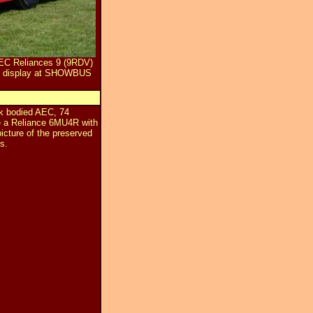
AEC Reliances 9 (9RDV)
y display at SHOWBUS
k bodied AEC, 74
e a Reliance 6MU4R with
icture of the preserved
s.