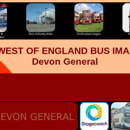
 &
Bus Industry links
Enthusiast pages
M
les
WEST OF ENGLAND BUS IM
Devon General