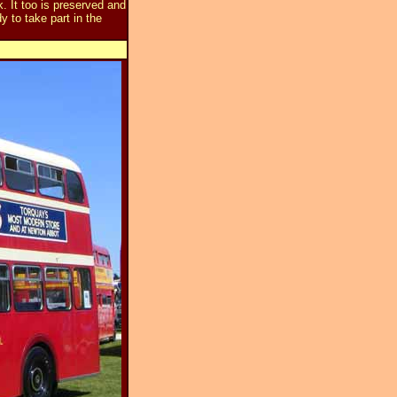
 It too is preserved and
 to take part in the