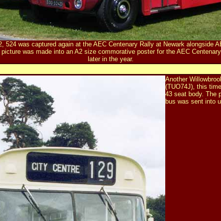
012, 524 was captured again at the AEC Centenary Rally at Newark alongside 
 picture was made into an
A2 size commorative poster
for the AEC Centenar
later in the year.
Another Willowbroo
(TUO74J), this tim
43 seat body. The p
bus was sent into u