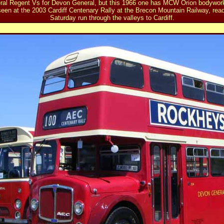
ral Regent Vs for Devon General, but this 1966 one has MCW Orion bodywork.
en at the 2003 Cardiff Centenary Rally at the Brecon Mountain Railway, ready
Saturday run through the valleys to Cardiff.