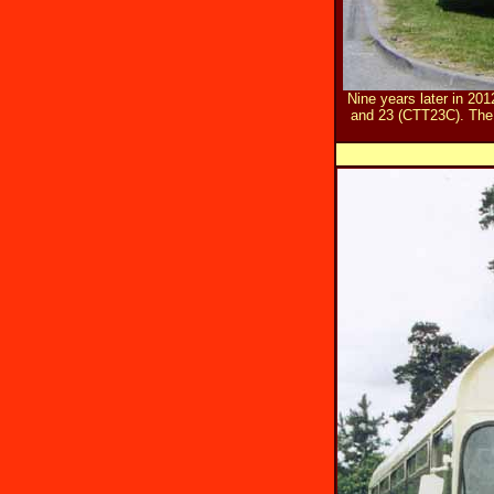
Nine years later in 2
and 23 (CTT23C). The