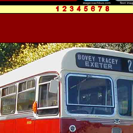
stagecoachbus.com
fleet ima