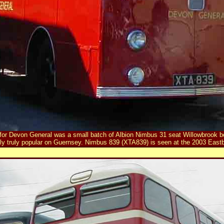
for Devon General was a small batch of Albion Nimbus 31 seat Willowbrook bo
ly truly popular on Guernsey. Nimbus 839 (XTA839) is seen at the 2003 Eastb