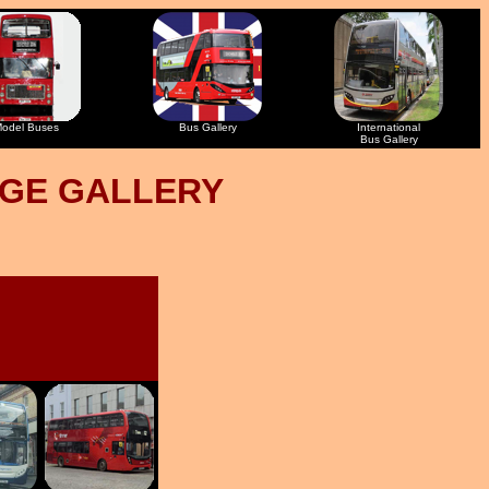
odel Buses
Bus Gallery
International
Bus Gallery
AGE GALLERY