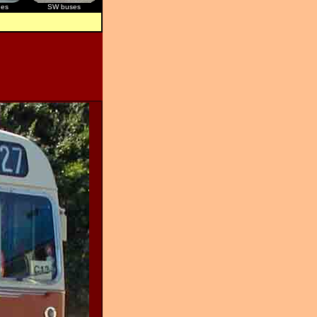
ges
SW buses