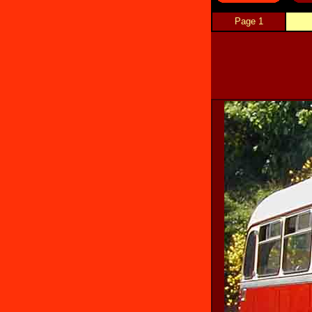
Page 1