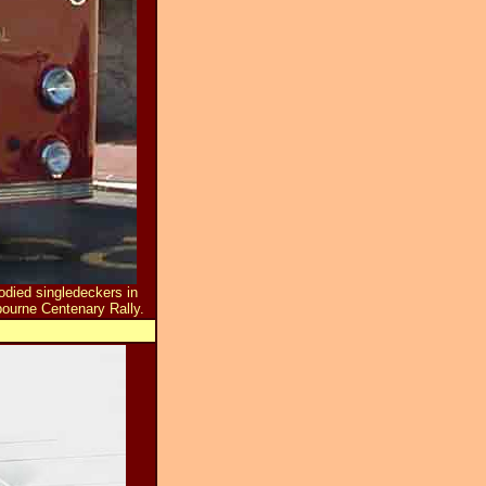
died singledeckers in
ourne Centenary Rally.