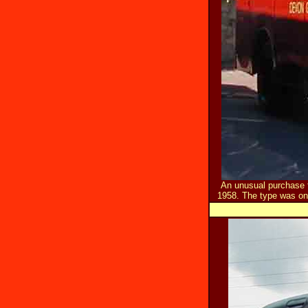
An unusual purchase 
1958. The type was on