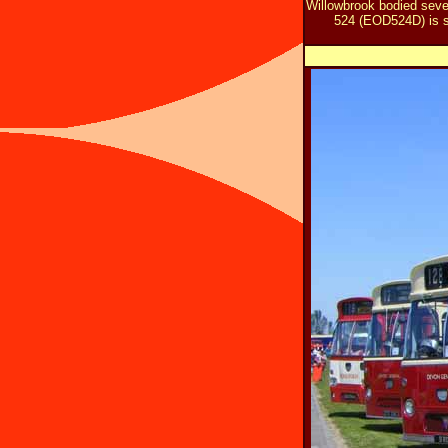
Willowbrook bodied seve
524 (EOD524D) is se