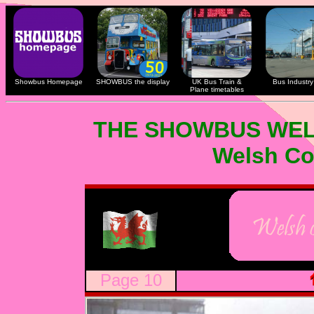
Showbus Homepage
SHOWBUS the display
UK Bus Train &
Bus Industry 
Plane timetables
THE SHOWBUS WEL
Welsh Co
Page 10