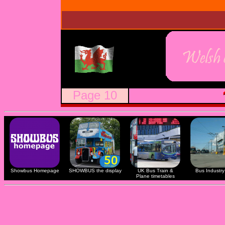
Page 10
Showbus Homepage
SHOWBUS the display
UK Bus Train &
Bus Industry 
Plane timetables