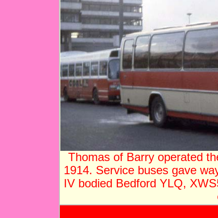
Thomas of Barry operated th
1914. Service buses gave way
IV bodied Bedford YLQ, XWS54