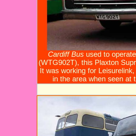
Cardiff Bus
used to operate 
(WTG902T), this Plaxton Sup
It was working for Leisurelink
in the area when seen at t