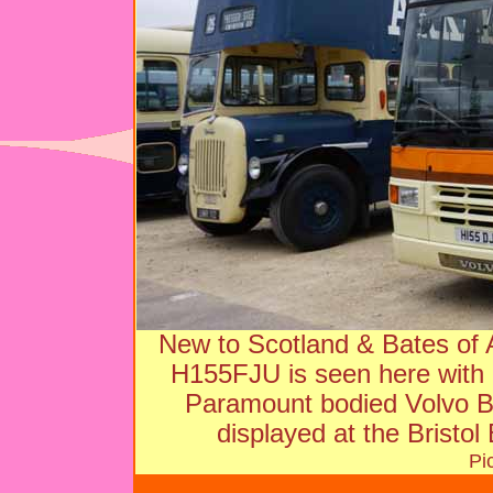
New to Scotland & Bates of Ap
H155FJU is seen here with
Paramount bodied Volvo B
displayed at the Bristol
Pi