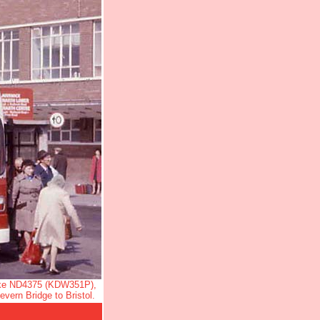
 like ND4375 (KDW351P),
evern Bridge to Bristol.