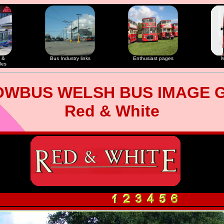
 &
Bus Industry links
Enthusiast pages
M
les
OWBUS WELSH BUS IMAGE 
Red & White