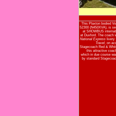
This Plaxton bodied V
52300 (N450XVA), is see
at SHOWBUS internat
at Duxford. The coach 
National Express
livery
Travel
, on ac
Stagecoach Red & White
this attractive coach
which in due course wa
by standard Stagecoac