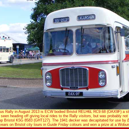
 Bus Rally in August 2013 is ECW bodied Bristol RELH6L RC9.68 (OAX9F) a sta
 seen heading off giving local rides to the Rally visitors, but was probably no
p Bristol K5G 8583 (GHT127). The 1941 decker was decapitated for use by
B
 years on Bristol city tours in
Guide Friday
colours and won a prize at a Wo