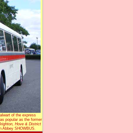
lwart of the express
t as popular as the former
righton, Hove & District
burn Abbey SHOWBUS.