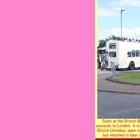
Seen at the Bristol
services to London. It is
Bristol Omnibus
open to
but returned in later