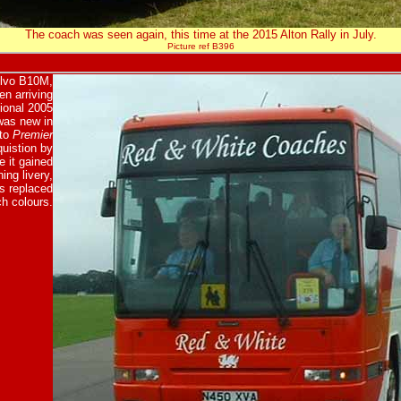
The coach was seen again, this time at the 2015 Alton Rally in July.
Picture ref B396
olvo B10M,
n arriving
ional 2005
was new in
 to
Premier
quistion by
 it gained
ing livery,
s replaced
h colours.