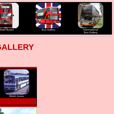
odel Buses
Bus Gallery
International
Bus Gallery
GALLERY
Welsh buses