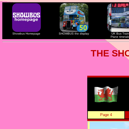
Showbus Homepage
SHOWBUS the display
UK Bus Train
Plane timetab
THE SH
Page 4