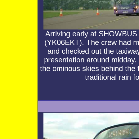
Arriving early at SHOWBU
(YK06EKT). The crew had mad
and checked out the taxiway
presentation around midday. 
the ominous skies behind the f
traditional rain