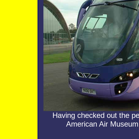
Having checked out the p
American Air Museum to