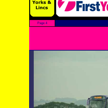
Page 4