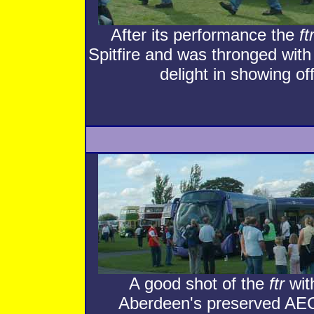
After its performance the
ft
Spitfire and was thronged with 
delight in showing of
A good shot of the
ftr
with
Aberdeen's preserved AEC 