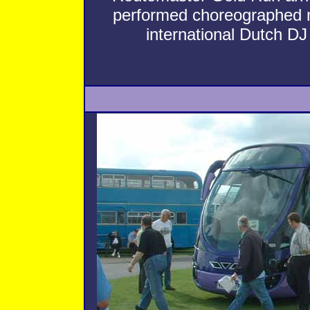
performed choreographed
international Dutch D