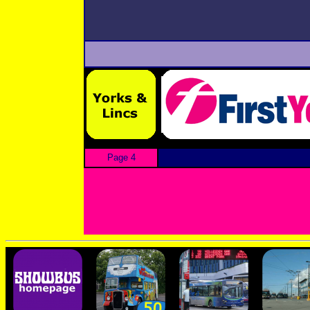
Page 4