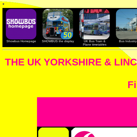
*
Showbus Homepage
SHOWBUS the display
UK Bus Train &
Bus Industry 
Plane timetables
THE UK YORKSHIRE & LIN
Fi