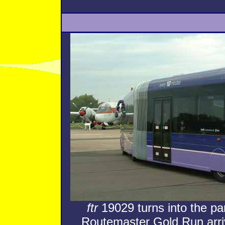
ftr
19029 turns into the par
Routemaster Gold Run arriv