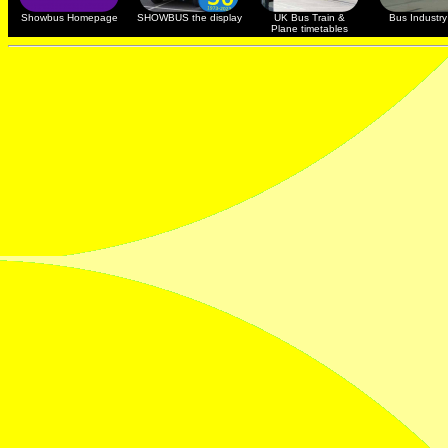
Showbus Homepage
SHOWBUS the display
UK Bus Train &
Bus Industry 
Plane timetables