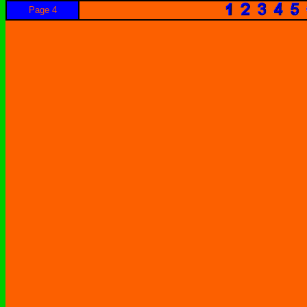
Page 4