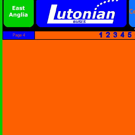
Page 4