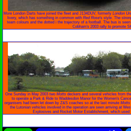
More London Darts have joined the fleet and J134DUV, formerly
London Un
livery, which has something in common with
Red Rose
's style. The stron
team colours and the dotted i the trajectory of a football. The bus is seen
Cobham's 2003 rally to promote
One Sunday in May 2003 two
Motts
deckers and several vehicles from the
to operate a Park & Ride to Waddesdon Manor for the Women's Cancer 
organisers had been let down by Z&S coaches so at the last minute
Motts
the Lutonian vehicles involved in the operation are seen arriving at West
Explosives and Rocket Motor Establishment, which used to 