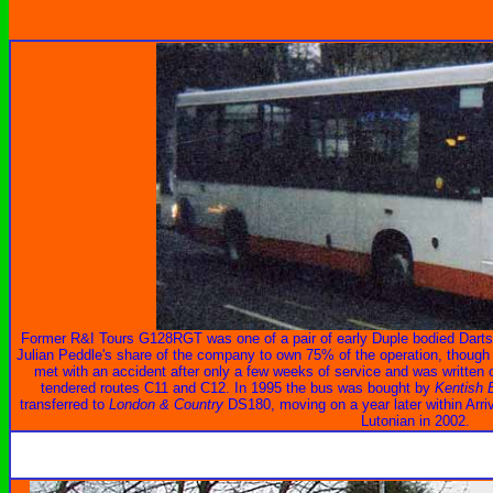
Former R&I Tours G128RGT was one of a pair of early Duple bodied Darts
Julian Peddle's share of the company to own 75% of the operation, though J
met with an accident after only a few weeks of service and was writte
tendered routes C11 and C12. In 1995 the bus was bought by
Kentish 
transferred to
London & Country
DS180, moving on a year later within Arri
Lutonian in 2002.