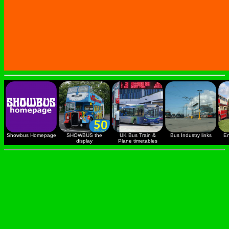
Showbus Homepage
SHOWBUS the
UK Bus Train &
Bus Industry links
En
display
Plane timetables