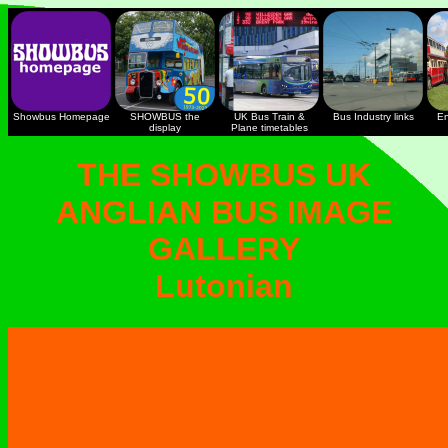
Showbus Homepage
SHOWBUS the
UK Bus Train &
Bus Industry links
En
display
Plane timetables
THE SHOWBUS UK
ANGLIAN BUS IMAGE
GALLERY
Lutonian