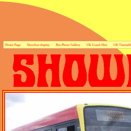
Home Page
Showbus display
Bus Photo Gallery
UK Coach Hire
UK Timetabl