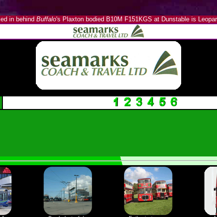
ed in behind
Buffalo
's Plaxton bodied B10M F151KGS at Dunstable is Leopar