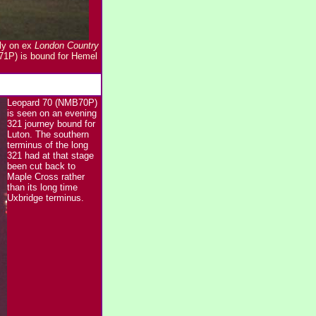
lly on ex
London Country
71P) is bound for Hemel
Leopard 70 (NMB70P)
is seen on an evening
321 journey bound for
Luton. The southern
terminus of the long
321 had at that stage
been cut back to
Maple Cross rather
than its long time
Uxbridge terminus.