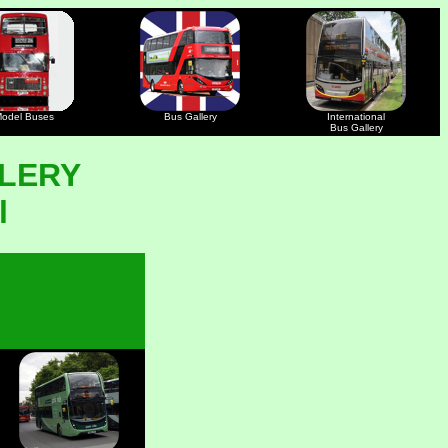
odel Buses
Bus Gallery
International
Bus Gallery
LERY
l