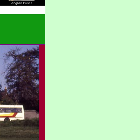
Anglian Buses