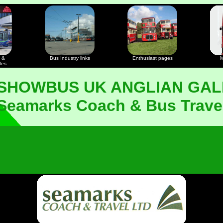
 &
Bus Industry links
Enthusiast pages
M
les
 SHOWBUS UK ANGLIAN GAL
Seamarks Coach & Bus Trave