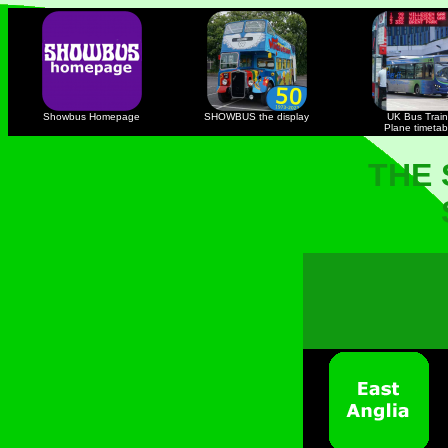
Showbus Homepage
SHOWBUS the display
UK Bus Train
Plane timetab
THE