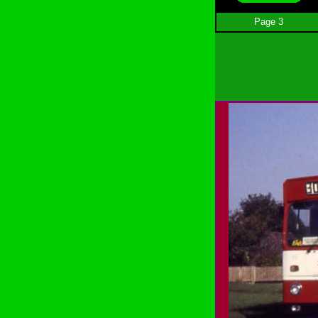
Page 3