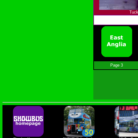
Tuck
Page 3