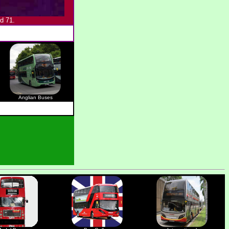
d 71.
Anglian Buses