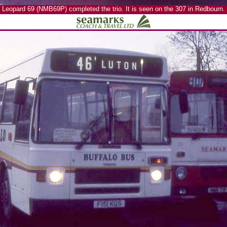
Leopard 69 (NMB69P) completed the trio. It is seen on the 307 in Redbourn.