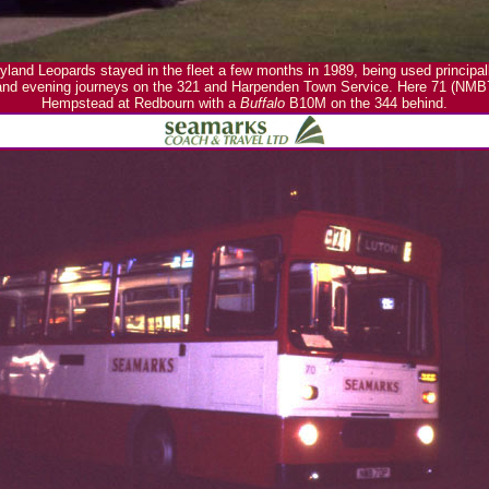
land Leopards stayed in the fleet a few months in 1989, being used principa
and evening journeys on the 321 and Harpenden Town Service. Here 71 (NMB
Hempstead at Redbourn with a
Buffalo
B10M on the 344 behind.