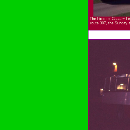
The hired ex
Chester
Ley
route 307, the Sunday 