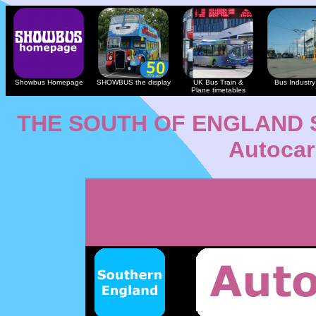
Showbus Homepage
SHOWBUS the display
UK Bus Train &
Bus Industry 
Plane timetables
THE SOUTH OF ENGLAND
Autocar