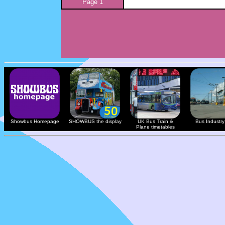
Page 1
Showbus Homepage
SHOWBUS the display
UK Bus Train &
Bus Industry 
Plane timetables