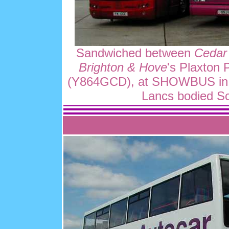
Sandwiched between
Cedar
Brighton & Hove
's Plaxton 
(Y864GCD), at SHOWBUS in 2
Lancs bodied S