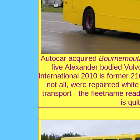
Autocar acquired
Bournemout
five Alexander bodied Vol
international 2010 is former 210
not all, were repainted whit
transport - the fleetname read
is qui