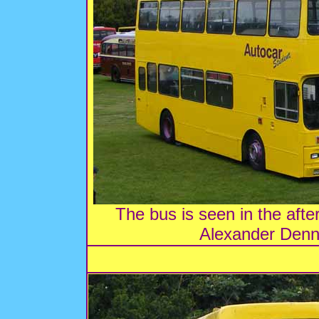
The bus is seen in the afte
Alexander Denn