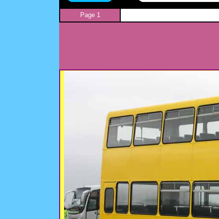
Page 1