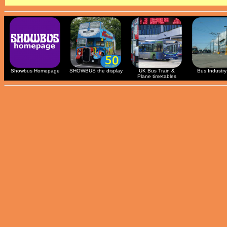
Showbus Homepage
SHOWBUS the display
UK Bus Train &
Bus Industry 
Plane timetables