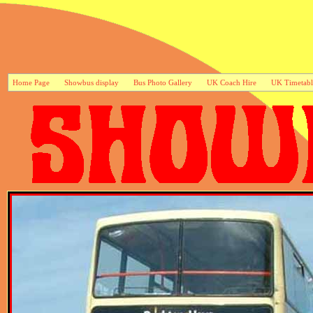
Home Page
Showbus display
Bus Photo Gallery
UK Coach Hire
UK Timetabl