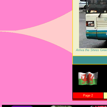
Arriva the Shires
Green
Page 2