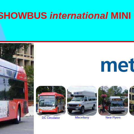
SHOWBUS
international
MINI
Miscellany
New Flyers
DC Circulator