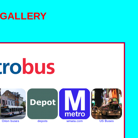
 GALLERY
Orion buses
depots
wmata.com
US Buses