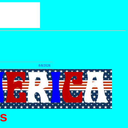
act
8/8/2026
s