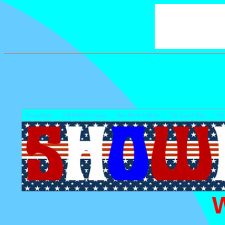
Home Page
SHOWBUS display
Bus Photo Gallery
UK Coach Hire
UK 