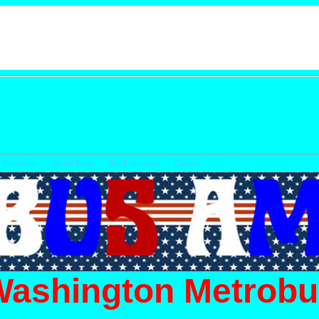
Timetables
Model Buses
Bus Enthusiasts
Cont
Washington Metrobu