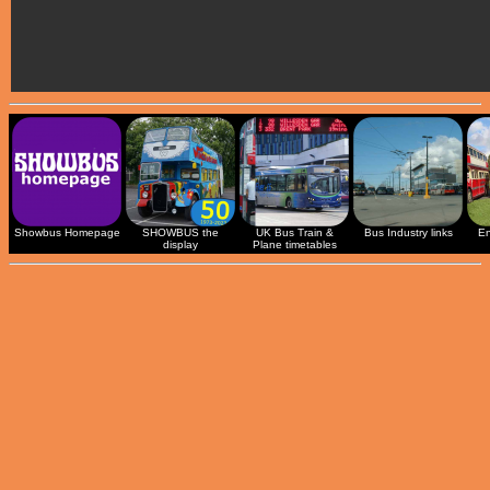
Showbus Homepage
SHOWBUS the
UK Bus Train &
Bus Industry links
En
display
Plane timetables