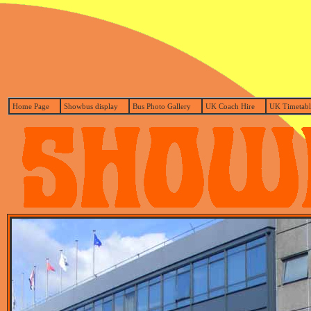
Home Page
Showbus display
Bus Photo Gallery
UK Coach Hire
UK Timetabl