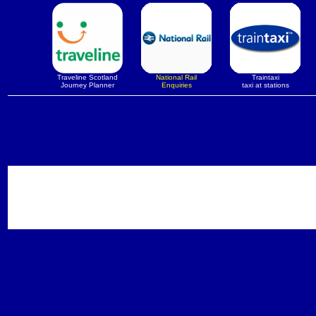
Traveline Scotland
National Rail
Traintaxi
Journey Planner
Enquiries
taxi at stations