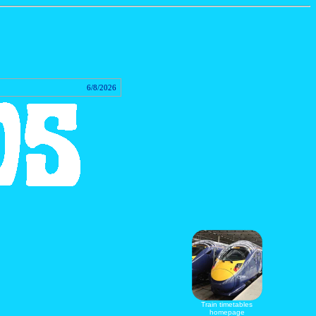
tact
6/8/2026
Train timetables
homepage