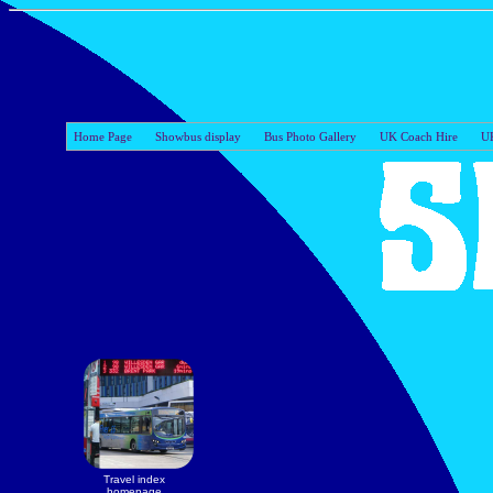
Home Page
Showbus display
Bus Photo Gallery
UK Coach Hire
UK
Travel index
homepage