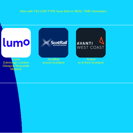
Sites with YELLOW TYPE have links to
REAL TIME
information
Lumo
ScotRail
Avanti
Edinburgh London
across Scotland
to & from Scotland
Glasgow Newcastle
Morpeth