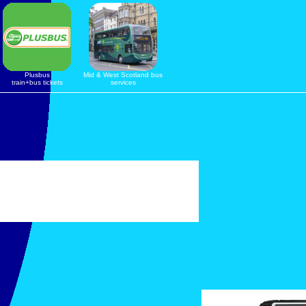
Plusbus
Mid & West Scotland bus
train+bus tickets
services