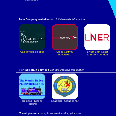
Train Company websites
with full timetable information
Caledonian Sleeper
Cross Country
LNER East Coast
nationwide
to & from London
Heritage Train Services
with full timetable information
Bo'ness - Kinneil
Leadhills - Glengonnar
- Birkhill
Travel planners
plus phone services & applications