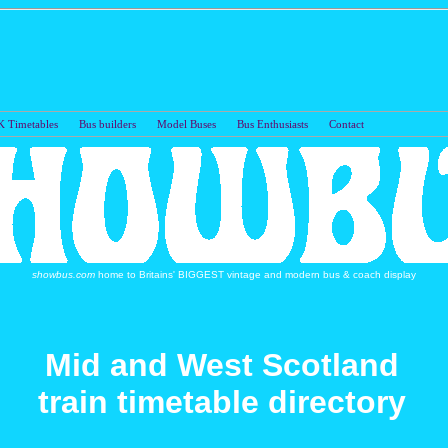
 Timetables
Bus builders
Model Buses
Bus Enthusiasts
Con
showbus.com
home to Britains' BIGGEST vintage and modern bus & coach display
Mid and West Scotland
train timetable directory